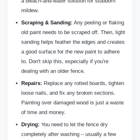
a bleach-and-water solution for stubborn
mildew.
Scraping & Sanding:
Any peeling or flaking
old paint needs to be scraped off. Then, light
sanding helps feather the edges and creates
a good surface for the new paint to adhere
to. Don't skip this, especially if you're
dealing with an older fence.
Repairs:
Replace any rotted boards, tighten
loose nails, and fix any broken sections.
Painting over damaged wood is just a waste
of time and money.
Drying:
You need to let the fence dry
completely after washing – usually a few