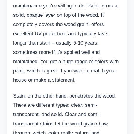
maintenance you're willing to do. Paint forms a
solid, opaque layer on top of the wood. It
completely covers the wood grain, offers
excellent UV protection, and typically lasts
longer than stain – usually 5-10 years,
sometimes more if it's applied well and
maintained. You get a huge range of colors with
paint, which is great if you want to match your
house or make a statement.
Stain, on the other hand, penetrates the wood.
There are different types: clear, semi-
transparent, and solid. Clear and semi-
transparent stains let the wood grain show
through, which looks really natural and