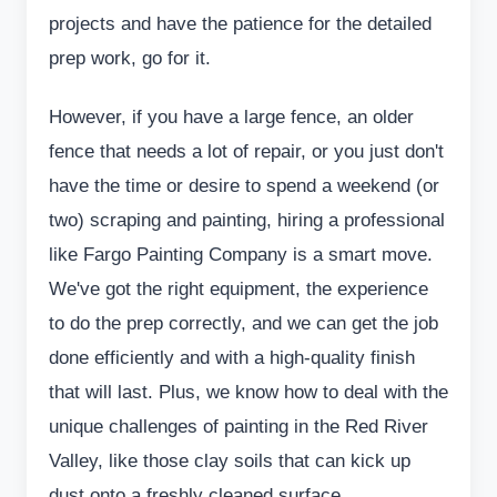
projects and have the patience for the detailed
prep work, go for it.
However, if you have a large fence, an older
fence that needs a lot of repair, or you just don't
have the time or desire to spend a weekend (or
two) scraping and painting, hiring a professional
like Fargo Painting Company is a smart move.
We've got the right equipment, the experience
to do the prep correctly, and we can get the job
done efficiently and with a high-quality finish
that will last. Plus, we know how to deal with the
unique challenges of painting in the Red River
Valley, like those clay soils that can kick up
dust onto a freshly cleaned surface.