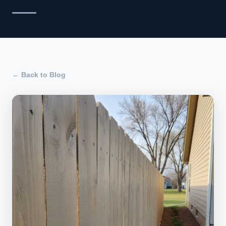
← Back to Blog