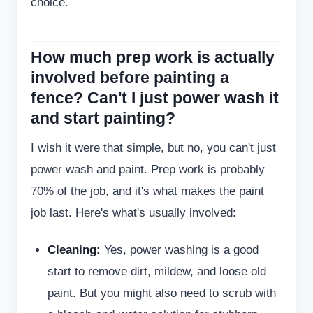
choice.
How much prep work is actually
involved before painting a
fence? Can't I just power wash it
and start painting?
I wish it were that simple, but no, you can't just
power wash and paint. Prep work is probably
70% of the job, and it's what makes the paint
job last. Here's what's usually involved:
Cleaning:
Yes, power washing is a good
start to remove dirt, mildew, and loose old
paint. But you might also need to scrub with