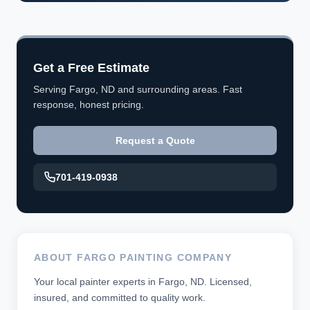
Get a Free Estimate
Serving Fargo, ND and surrounding areas. Fast
response, honest pricing.
Request a Quote
701-419-0938
ABOUT FARGO PAINTING COMPANY
Your local painter experts in Fargo, ND. Licensed,
insured, and committed to quality work.