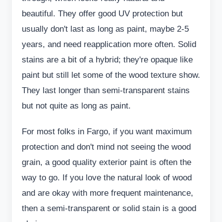
beautiful. They offer good UV protection but
usually don't last as long as paint, maybe 2-5
years, and need reapplication more often. Solid
stains are a bit of a hybrid; they're opaque like
paint but still let some of the wood texture show.
They last longer than semi-transparent stains
but not quite as long as paint.
For most folks in Fargo, if you want maximum
protection and don't mind not seeing the wood
grain, a good quality exterior paint is often the
way to go. If you love the natural look of wood
and are okay with more frequent maintenance,
then a semi-transparent or solid stain is a good