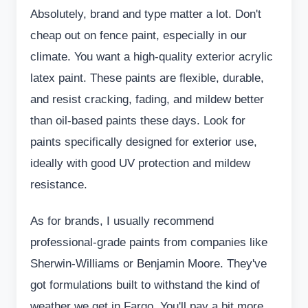
Absolutely, brand and type matter a lot. Don't
cheap out on fence paint, especially in our
climate. You want a high-quality exterior acrylic
latex paint. These paints are flexible, durable,
and resist cracking, fading, and mildew better
than oil-based paints these days. Look for
paints specifically designed for exterior use,
ideally with good UV protection and mildew
resistance.
As for brands, I usually recommend
professional-grade paints from companies like
Sherwin-Williams or Benjamin Moore. They've
got formulations built to withstand the kind of
weather we get in Fargo. You'll pay a bit more