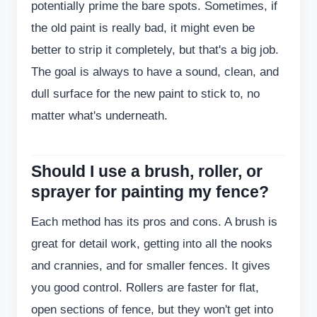
potentially prime the bare spots. Sometimes, if
the old paint is really bad, it might even be
better to strip it completely, but that's a big job.
The goal is always to have a sound, clean, and
dull surface for the new paint to stick to, no
matter what's underneath.
Should I use a brush, roller, or
sprayer for painting my fence?
Each method has its pros and cons. A brush is
great for detail work, getting into all the nooks
and crannies, and for smaller fences. It gives
you good control. Rollers are faster for flat,
open sections of fence, but they won't get into