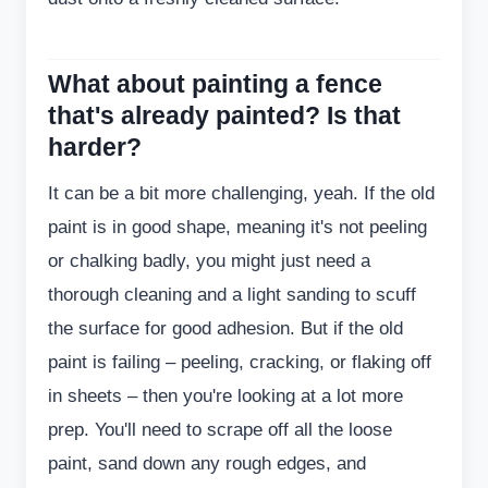
What about painting a fence
that's already painted? Is that
harder?
It can be a bit more challenging, yeah. If the old
paint is in good shape, meaning it's not peeling
or chalking badly, you might just need a
thorough cleaning and a light sanding to scuff
the surface for good adhesion. But if the old
paint is failing – peeling, cracking, or flaking off
in sheets – then you're looking at a lot more
prep. You'll need to scrape off all the loose
paint, sand down any rough edges, and