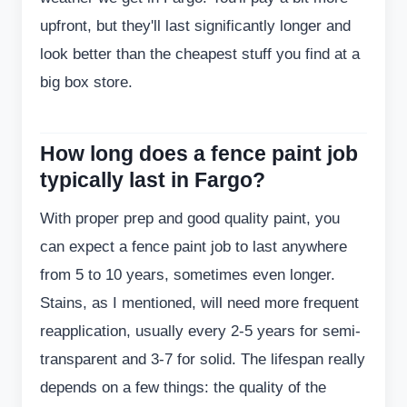
upfront, but they'll last significantly longer and
look better than the cheapest stuff you find at a
big box store.
How long does a fence paint job
typically last in Fargo?
With proper prep and good quality paint, you
can expect a fence paint job to last anywhere
from 5 to 10 years, sometimes even longer.
Stains, as I mentioned, will need more frequent
reapplication, usually every 2-5 years for semi-
transparent and 3-7 for solid. The lifespan really
depends on a few things: the quality of the