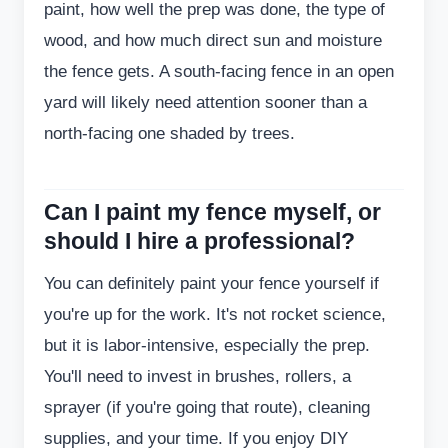
paint, how well the prep was done, the type of
wood, and how much direct sun and moisture
the fence gets. A south-facing fence in an open
yard will likely need attention sooner than a
north-facing one shaded by trees.
Can I paint my fence myself, or
should I hire a professional?
You can definitely paint your fence yourself if
you're up for the work. It's not rocket science,
but it is labor-intensive, especially the prep.
You'll need to invest in brushes, rollers, a
sprayer (if you're going that route), cleaning
supplies, and your time. If you enjoy DIY