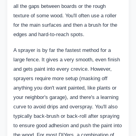
all the gaps between boards or the rough
texture of some wood. You'll often use a roller
for the main surfaces and then a brush for the
edges and hard-to-reach spots.
A sprayer is by far the fastest method for a
large fence. It gives a very smooth, even finish
and gets paint into every crevice. However,
sprayers require more setup (masking off
anything you don't want painted, like plants or
your neighbor's garage), and there's a learning
curve to avoid drips and overspray. You'll also
typically back-brush or back-roll after spraying
to ensure good adhesion and push the paint into
the wood. For most DIYers, a combination of