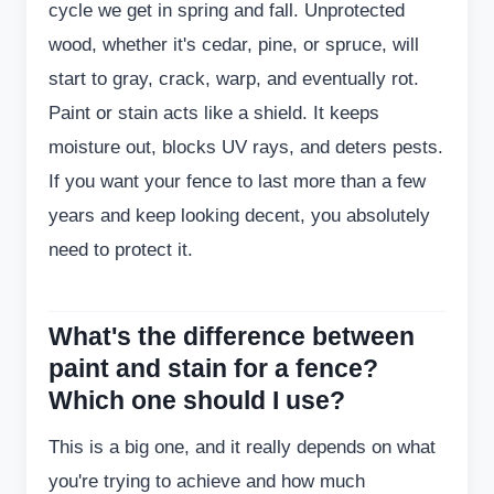
cycle we get in spring and fall. Unprotected
wood, whether it's cedar, pine, or spruce, will
start to gray, crack, warp, and eventually rot.
Paint or stain acts like a shield. It keeps
moisture out, blocks UV rays, and deters pests.
If you want your fence to last more than a few
years and keep looking decent, you absolutely
need to protect it.
What's the difference between
paint and stain for a fence?
Which one should I use?
This is a big one, and it really depends on what
you're trying to achieve and how much