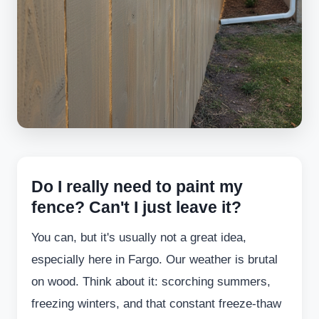
Do I really need to paint my
fence? Can't I just leave it?
You can, but it's usually not a great idea,
especially here in Fargo. Our weather is brutal
on wood. Think about it: scorching summers,
freezing winters, and that constant freeze-thaw