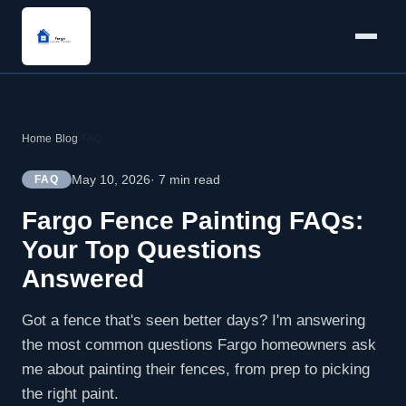
Home
›
Blog
›
FAQ
May 10, 2026
· 7 min read
FAQ
Fargo Fence Painting FAQs:
Your Top Questions
Answered
Got a fence that's seen better days? I'm answering
the most common questions Fargo homeowners ask
me about painting their fences, from prep to picking
the right paint.