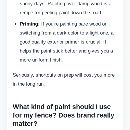
sunny days. Painting over damp wood is a
recipe for peeling paint down the road.
Priming:
If you're painting bare wood or
switching from a dark color to a light one, a
good quality exterior primer is crucial. It
helps the paint stick better and gives you a
more uniform finish.
Seriously, shortcuts on prep will cost you more
in the long run.
What kind of paint should I use
for my fence? Does brand really
matter?