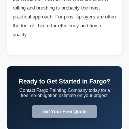
rolling and brushing is probably the most
practical approach. For pros, sprayers are often
the tool of choice for efficiency and finish
quality.
Ready to Get Started in Fargo?
Contact Fargo Painting Company today for a
free, no-obligation estimate on your project.
Get Your Free Quote