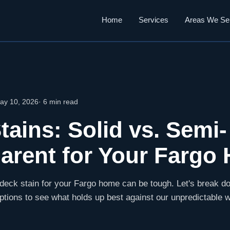
Home
Services
Areas We Se
ay 10, 2026
· 6 min read
tains: Solid vs. Semi-
arent for Your Fargo
 deck stain for your Fargo home can be tough. Let's break do
ptions to see what holds up best against our unpredictable 