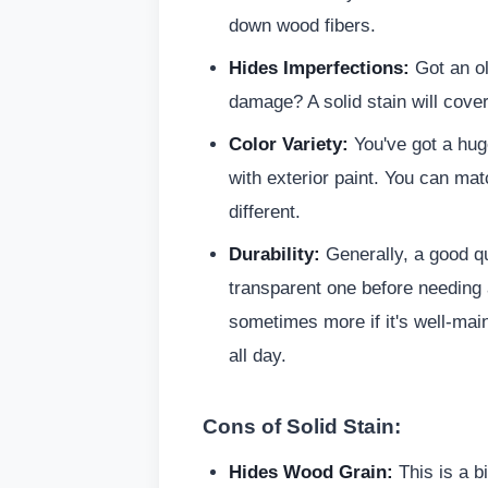
down wood fibers.
Hides Imperfections:
Got an ol
damage? A solid stain will cover
Color Variety:
You've got a huge
with exterior paint. You can mat
different.
Durability:
Generally, a good qua
transparent one before needing a
sometimes more if it's well-mai
all day.
Cons of Solid Stain:
Hides Wood Grain:
This is a bi