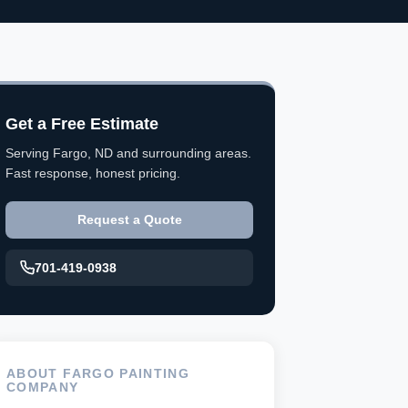
Get a Free Estimate
Serving Fargo, ND and surrounding areas.
Fast response, honest pricing.
Request a Quote
701-419-0938
ABOUT FARGO PAINTING
COMPANY