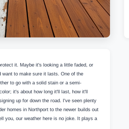
otect it. Maybe it's looking a little faded, or
 want to make sure it lasts. One of the
ther to go with a solid stain or a semi-
lor; it's about how long it'll last, how it'll
signing up for down the road. I've seen plenty
der homes in Northport to the newer builds out
ll you, our weather here is no joke. It plays a