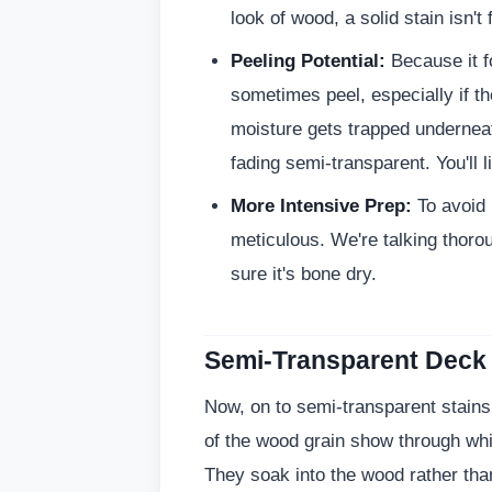
look of wood, a solid stain isn't 
Peeling Potential:
Because it fo
sometimes peel, especially if th
moisture gets trapped underneath
fading semi-transparent. You'll li
More Intensive Prep:
To avoid 
meticulous. We're talking thoro
sure it's bone dry.
Semi-Transparent Deck
Now, on to semi-transparent stains
of the wood grain show through while
They soak into the wood rather than 