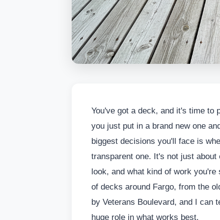
You've got a deck, and it's time to pr
you just put in a brand new one and
biggest decisions you'll face is whe
transparent one. It's not just about co
look, and what kind of work you're 
of decks around Fargo, from the ol
by Veterans Boulevard, and I can te
huge role in what works best.