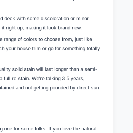
d deck with some discoloration or minor
 it right up, making it look brand new.
 range of colors to choose from, just like
ch your house trim or go for something totally
lity solid stain will last longer than a semi-
 full re-stain. We're talking 3-5 years,
ntained and not getting pounded by direct sun
g one for some folks. If you love the natural