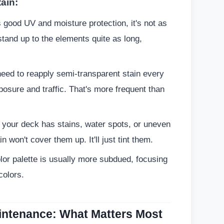
ain:
s good UV and moisture protection, it's not as
 stand up to the elements quite as long,
 need to reapply semi-transparent stain every
osure and traffic. That's more frequent than
 your deck has stains, water spots, or uneven
n won't cover them up. It'll just tint them.
or palette is usually more subdued, focusing
colors.
aintenance: What Matters Most