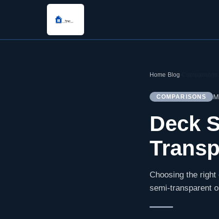
Home
›
Blog
›
Comparisons
M
COMPARISONS
Deck S
Transp
Choosing the right
semi-transparent o