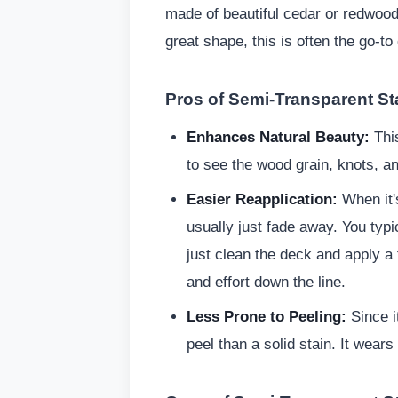
made of beautiful cedar or redwood, 
great shape, this is often the go-to
Pros of Semi-Transparent St
Enhances Natural Beauty:
This
to see the wood grain, knots, an
Easier Reapplication:
When it's
usually just fade away. You typic
just clean the deck and apply a 
and effort down the line.
Less Prone to Peeling:
Since it
peel than a solid stain. It wear