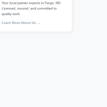
Your local painter experts in Fargo, ND.
Licensed, insured, and committed to
quality work.
Learn More About Us →