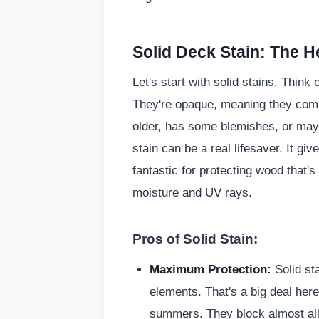
Solid Deck Stain: The 
Let's start with solid stains. Think
They're opaque, meaning they compl
older, has some blemishes, or may
stain can be a real lifesaver. It giv
fantastic for protecting wood that's
moisture and UV rays.
Pros of Solid Stain:
Maximum Protection:
Solid sta
elements. That's a big deal here
summers. They block almost all 