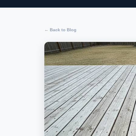
← Back to Blog