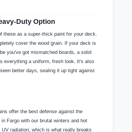
Heavy-Duty Option
 of these as a super-thick paint for your deck.
etely cover the wood grain. If your deck is
be you've got mismatched boards, a solid
es everything a uniform, fresh look. It's also
 seen better days, sealing it up tight against
ins offer the best defense against the
 in Fargo with our brutal winters and hot
UV radiation, which is what really breaks