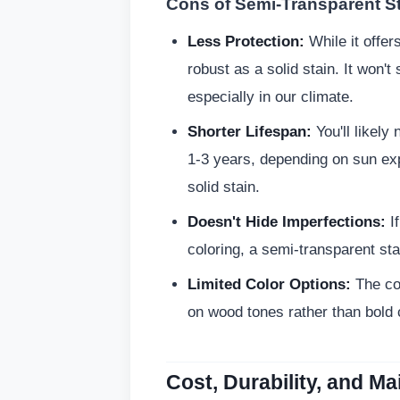
Cons of Semi-Transparent St
Less Protection:
While it offer
robust as a solid stain. It won't
especially in our climate.
Shorter Lifespan:
You'll likely
1-3 years, depending on sun exp
solid stain.
Doesn't Hide Imperfections:
If
coloring, a semi-transparent stai
Limited Color Options:
The col
on wood tones rather than bold 
Cost, Durability, and M