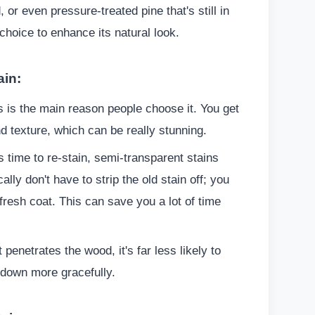
or even pressure-treated pine that's still in
 choice to enhance its natural look.
ain:
 is the main reason people choose it. You get
d texture, which can be really stunning.
 time to re-stain, semi-transparent stains
ally don't have to strip the old stain off; you
fresh coat. This can save you a lot of time
 penetrates the wood, it's far less likely to
s down more gracefully.