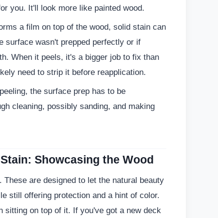
for you. It'll look more like painted wood.
rms a film on top of the wood, solid stain can
e surface wasn't prepped perfectly or if
. When it peels, it's a bigger job to fix than
kely need to strip it before reapplication.
peeling, the surface prep has to be
ugh cleaning, possibly sanding, and making
 Stain: Showcasing the Wood
. These are designed to let the natural beauty
 still offering protection and a hint of color.
sitting on top of it. If you've got a new deck