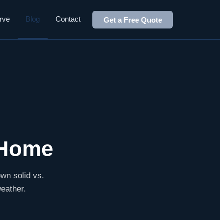
rve
Blog
Contact
Get a Free Quote
 Home
wn solid vs.
weather.