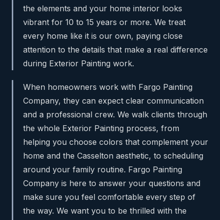
the elements and your home interior looks
vibrant for 10 to 15 years or more. We treat
every home like it is our own, paying close
attention to the details that make a real difference
during Exterior Painting work.
When homeowners work with Fargo Painting
Company, they can expect clear communication
and a professional crew. We walk clients through
the whole Exterior Painting process, from
helping you choose colors that complement your
home and the Casselton aesthetic, to scheduling
around your family routine. Fargo Painting
Company is here to answer your questions and
make sure you feel comfortable every step of
the way. We want you to be thrilled with the