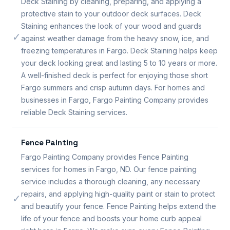
Deck Staining by cleaning, preparing, and applying a
protective stain to your outdoor deck surfaces. Deck
Staining enhances the look of your wood and guards
✓
against weather damage from the heavy snow, ice, and
freezing temperatures in Fargo. Deck Staining helps keep
your deck looking great and lasting 5 to 10 years or more.
A well-finished deck is perfect for enjoying those short
Fargo summers and crisp autumn days. For homes and
businesses in Fargo, Fargo Painting Company provides
reliable Deck Staining services.
Fence Painting
Fargo Painting Company provides Fence Painting
services for homes in Fargo, ND. Our fence painting
service includes a thorough cleaning, any necessary
repairs, and applying high-quality paint or stain to protect
✓
and beautify your fence. Fence Painting helps extend the
life of your fence and boosts your home curb appeal