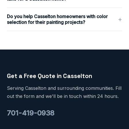
Do you help Casselton homeowners with color
+
selection for their painting projects?
Get a Free Quote in Casselton
Serving Casselton and surrounding communities. Fill
out the form and we'll be in touch within 24 hours.
701-419-0938