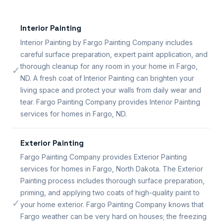
Interior Painting
Interior Painting by Fargo Painting Company includes
careful surface preparation, expert paint application, and
thorough cleanup for any room in your home in Fargo,
✓
ND. A fresh coat of Interior Painting can brighten your
living space and protect your walls from daily wear and
tear. Fargo Painting Company provides Interior Painting
services for homes in Fargo, ND.
Exterior Painting
Fargo Painting Company provides Exterior Painting
services for homes in Fargo, North Dakota. The Exterior
Painting process includes thorough surface preparation,
priming, and applying two coats of high-quality paint to
✓
your home exterior. Fargo Painting Company knows that
Fargo weather can be very hard on houses; the freezing