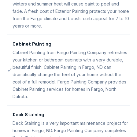
winters and summer heat will cause paint to peel and
fade. A fresh coat of Exterior Painting protects your home
from the Fargo climate and boosts curb appeal for 7 to 10
years or more.
Cabinet Painting
Cabinet Painting from Fargo Painting Company refreshes
your kitchen or bathroom cabinets with a very durable,
beautiful finish. Cabinet Painting in Fargo, ND can
✓
dramatically change the feel of your home without the
cost of a full remodel. Fargo Painting Company provides
Cabinet Painting services for homes in Fargo, North
Dakota.
Deck Staining
Deck Staining is a very important maintenance project for
homes in Fargo, ND. Fargo Painting Company completes