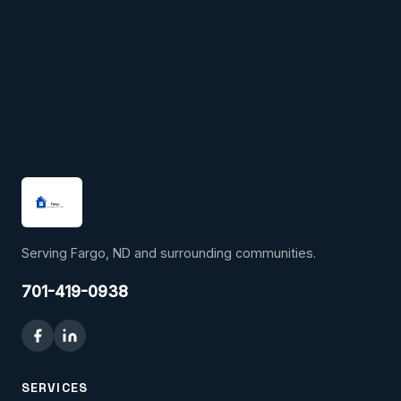
Serving Fargo, ND and surrounding communities.
701-419-0938
SERVICES