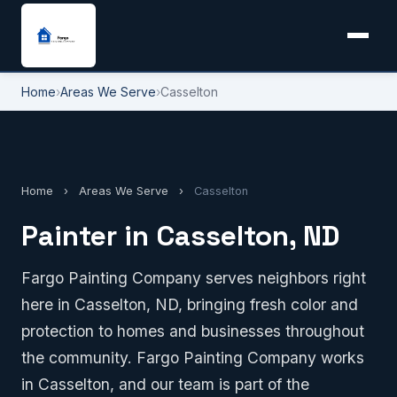
Home
›
Areas We Serve
›
Casselton
Home
›
Areas We Serve
›
Casselton
Painter in Casselton, ND
Fargo Painting Company serves neighbors right
here in Casselton, ND, bringing fresh color and
protection to homes and businesses throughout
the community. Fargo Painting Company works
in Casselton, and our team is part of the