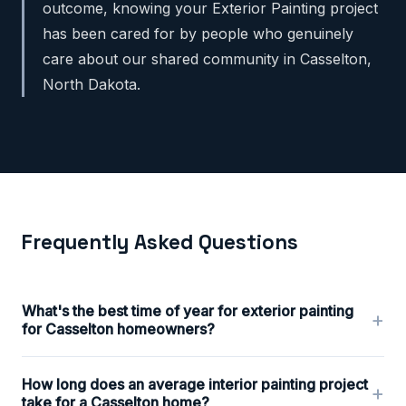
outcome, knowing your Exterior Painting project
has been cared for by people who genuinely
care about our shared community in Casselton,
North Dakota.
Frequently Asked Questions
What's the best time of year for exterior painting
+
for Casselton homeowners?
How long does an average interior painting project
+
take for a Casselton home?