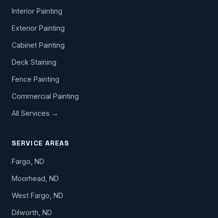
Interior Painting
Exterior Painting
Cabinet Painting
Deck Staining
Fence Painting
Commercial Painting
All Services →
SERVICE AREAS
Fargo, ND
Moorhead, ND
West Fargo, ND
Dilworth, ND