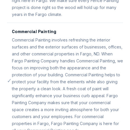
right here in Fargo. We make sure every Fence Painting
project is done right so the wood will hold up for many
years in the Fargo climate.
Commercial Painting
Commercial Painting involves refreshing the interior
surfaces and the exterior surfaces of businesses, offices,
and other commercial properties in Fargo, ND. When
Fargo Painting Company handles Commercial Painting, we
focus on improving both the appearance and the
protection of your building. Commercial Painting helps to
✓
protect your facility from the elements while also giving
the property a clean look. A fresh coat of paint will
significantly enhance your business curb appeal. Fargo
Painting Company makes sure that your commercial
space creates a more inviting atmosphere for both your
customers and your employees. For commercial
properties in Fargo, Fargo Painting Company is here for