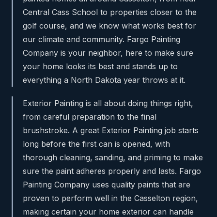
Central Cass School to properties closer to the
golf course, and we know what works best for
our climate and community. Fargo Painting
Company is your neighbor, here to make sure
your home looks its best and stands up to
everything a North Dakota year throws at it.
Exterior Painting is all about doing things right,
from careful preparation to the final
brushstroke. A great Exterior Painting job starts
long before the first can is opened, with
thorough cleaning, sanding, and priming to make
sure the paint adheres properly and lasts. Fargo
Painting Company uses quality paints that are
proven to perform well in the Casselton region,
making certain your home exterior can handle