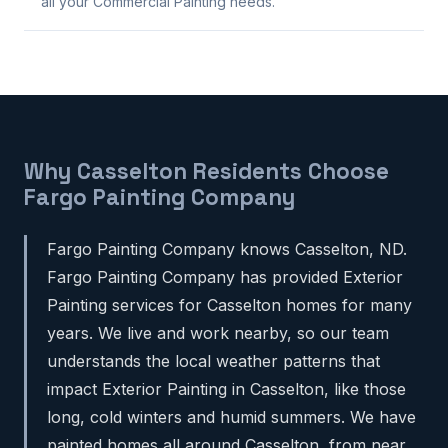
all your Commercial Painting needs.
Why Casselton Residents Choose
Fargo Painting Company
Fargo Painting Company knows Casselton, ND.
Fargo Painting Company has provided Exterior
Painting services for Casselton homes for many
years. We live and work nearby, so our team
understands the local weather patterns that
impact Exterior Painting in Casselton, like those
long, cold winters and humid summers. We have
painted homes all around Casselton, from near