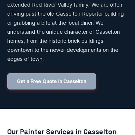
extended Red River Valley family. We are often
driving past the old Casselton Reporter building
or grabbing a bite at the local diner. We
understand the unique character of Casselton
homes, from the historic brick buildings
downtown to the newer developments on the
edges of town.
Get a Free Quote in Casselton
Our Painter Services in Casselton